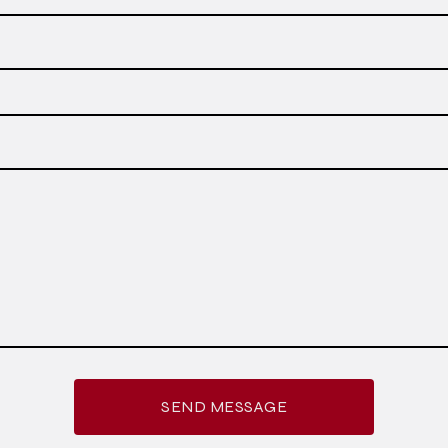
SEND MESSAGE