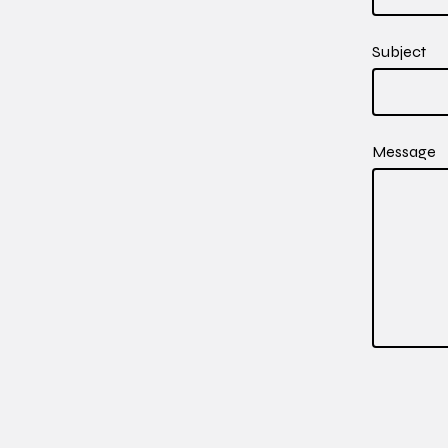
Subject
Message