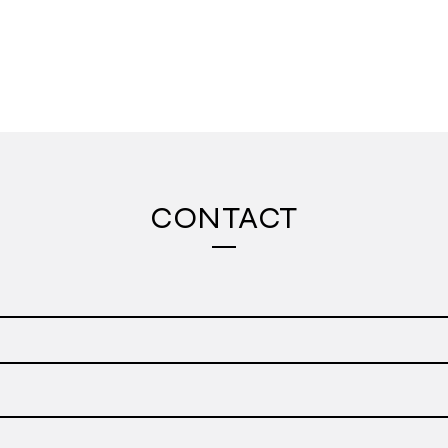
CONTACT