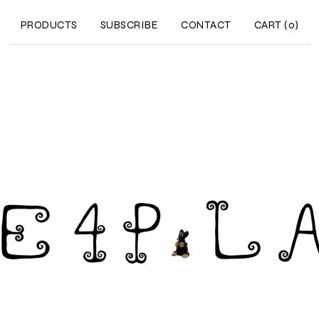
PRODUCTS
SUBSCRIBE
CONTACT
CART (
0
)