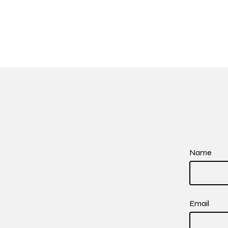
Name
Email