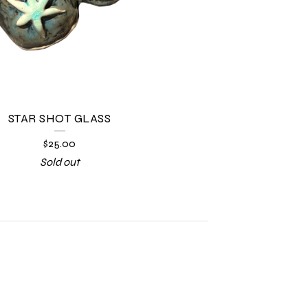
STAR SHOT GLASS
$
25.00
Sold out