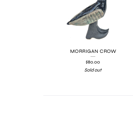
MORRIGAN CROW
$
80.00
Sold out