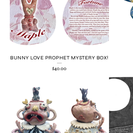
BUNNY LOVE PROPHET MYSTERY BOX!
$
40.00