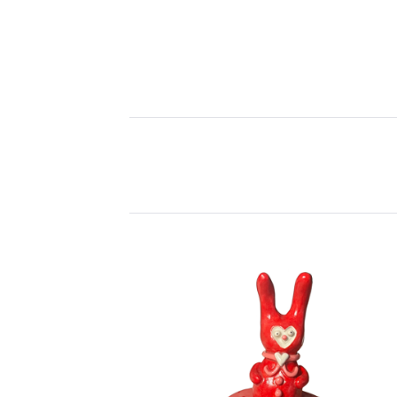
P
R
O
D