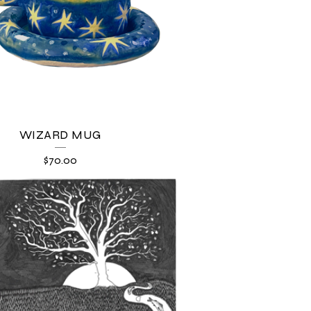
WIZARD MUG
$
70.00