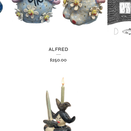
ALFRED
$
250.00