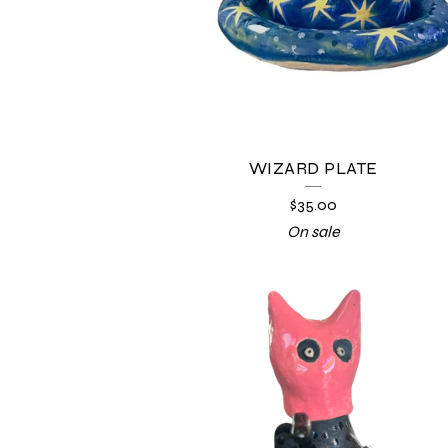
WIZARD PLATE
$
35.00
On sale