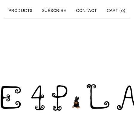
PRODUCTS
SUBSCRIBE
CONTACT
CART (
0
)