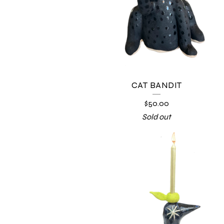
CAT BANDIT
$
50.00
Sold out