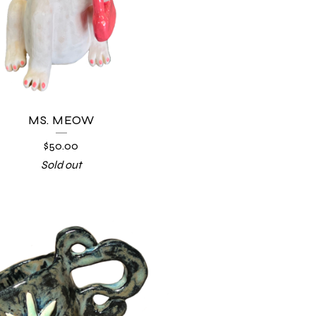
MS. MEOW
$
50.00
Sold out