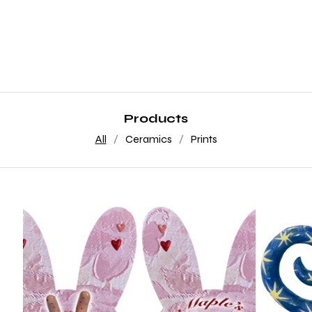
Products
All
Ceramics
Prints