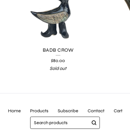
BADB CROW
$
80.00
Sold out
Home
Products
Subscribe
Contact
Cart
Search
products