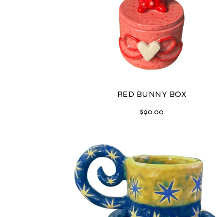
U
C
T
S
RED BUNNY BOX
$
90.00