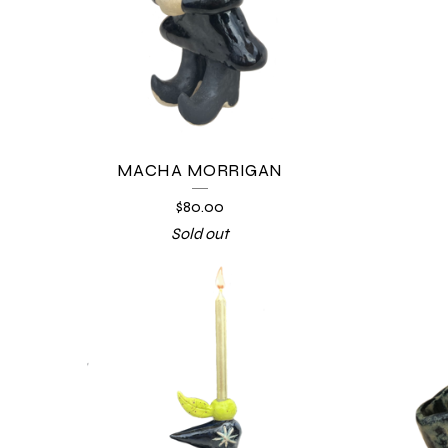
MACHA MORRIGAN
$
80.00
Sold out