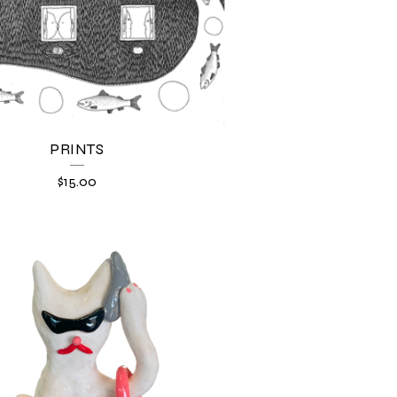
PRINTS
$
15.00