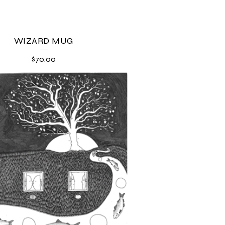
WIZARD MUG
$
70.00