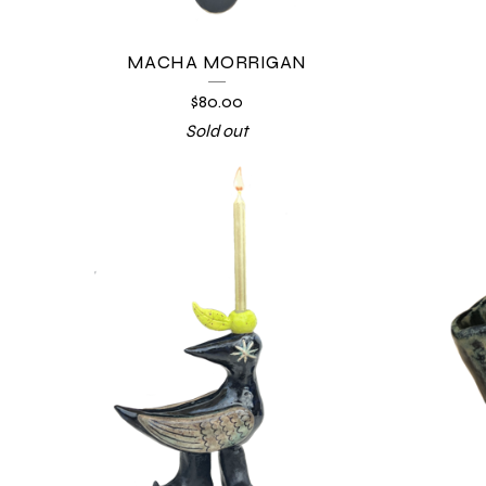
MACHA MORRIGAN
$
80.00
Sold out