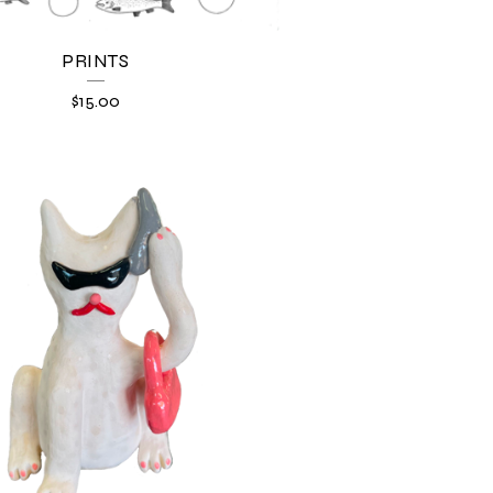
PRINTS
$
15.00