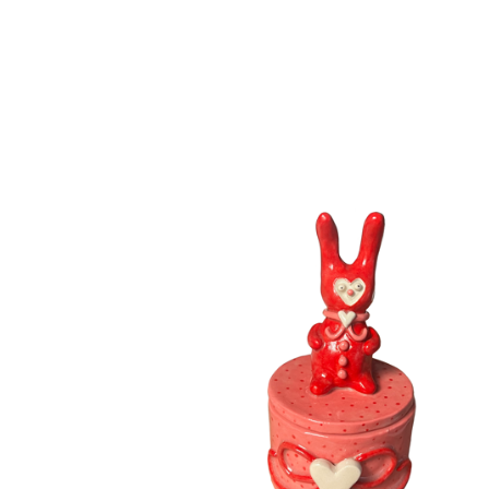
F
E
A
T
U
R