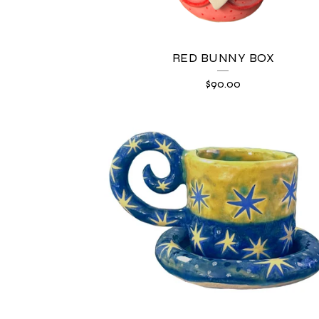
E
D
RED BUNNY BOX
P
$
90.00
R
O
D
U
C
T
S