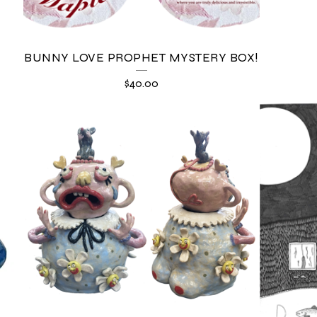
BUNNY LOVE PROPHET MYSTERY BOX!
$
40.00