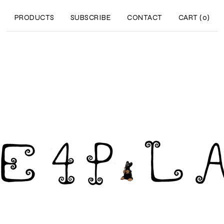
PRODUCTS
SUBSCRIBE
CONTACT
CART (
0
)