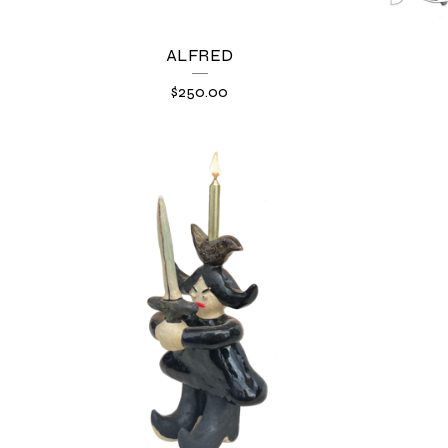
ALFRED
$
250.00