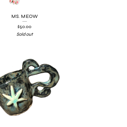
MS. MEOW
$
50.00
Sold out