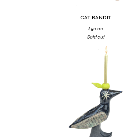
CAT BANDIT
$
50.00
Sold out