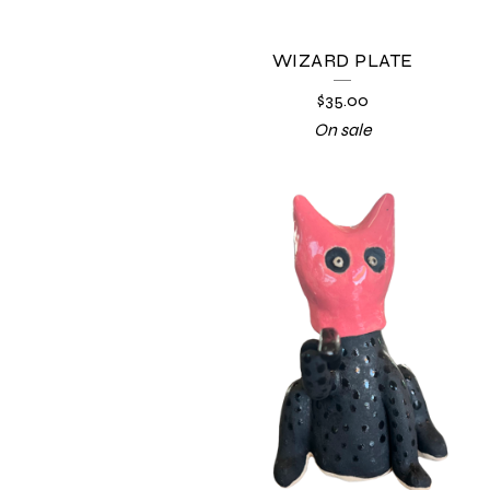
WIZARD PLATE
$
35.00
On sale