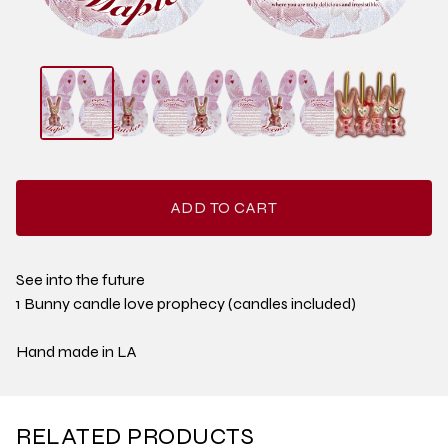
ADD TO CART
See into the future
1 Bunny candle love prophecy (candles included)
Hand made in LA
RELATED PRODUCTS