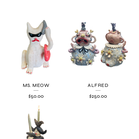
MS. MEOW
ALFRED
$
50.00
$
250.00