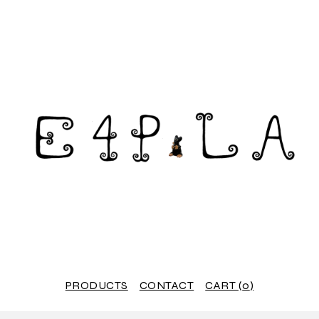
PRODUCTS
CONTACT
CART (
0
)