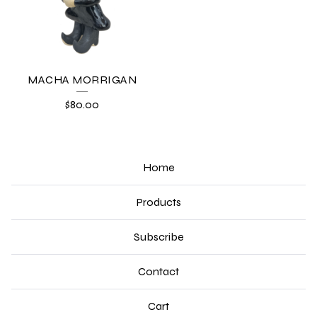
MACHA MORRIGAN
$
80.00
Home
Products
Subscribe
Contact
Cart