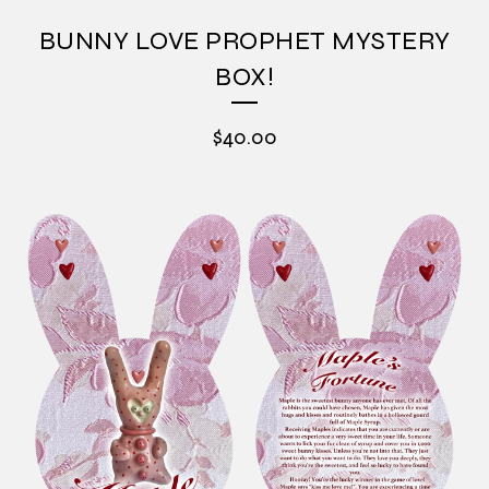
BUNNY LOVE PROPHET MYSTERY
BOX!
$
40.00